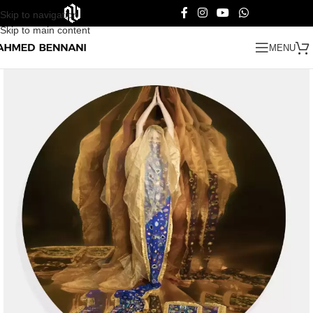
Skip to navigation
Skip to main content
MENU