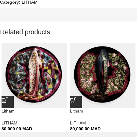
Category:
LITHAM
Related products
Litham
Litham
LITHAM
LITHAM
80,000.00
MAD
80,000.00
MAD