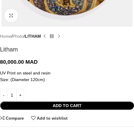
Click to enlarge
Home
Photo
LITHAM
Litham
80,000.00
MAD
UV Print on steel and resin
Size: (Diameter 120cm)
ADD TO CART
Compare
Add to wishlist