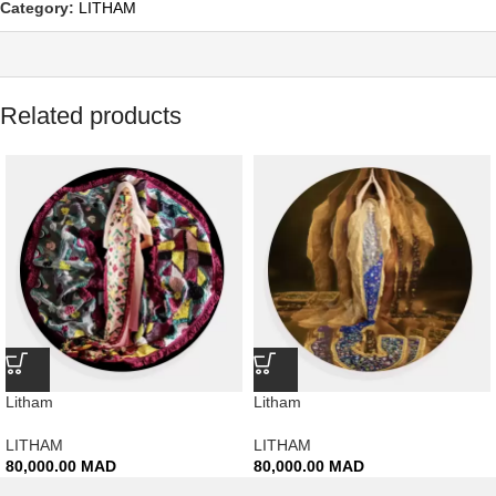
Category:
LITHAM
Related products
Litham
Litham
LITHAM
LITHAM
80,000.00
MAD
80,000.00
MAD