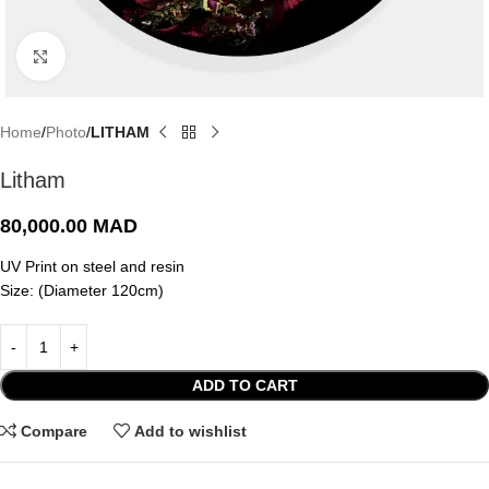
Click to enlarge
Home
Photo
LITHAM
Litham
80,000.00
MAD
UV Print on steel and resin
Size: (Diameter 120cm)
ADD TO CART
Compare
Add to wishlist