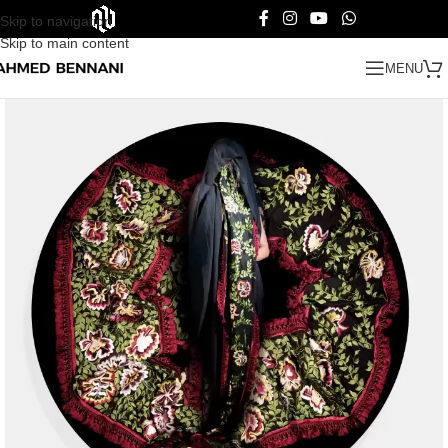
Skip to navigation
Skip to main content
MENU